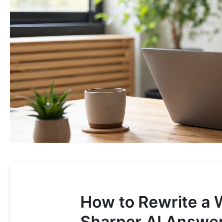
How to Rewrite a 
Sharper AI Answe