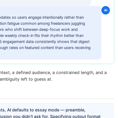
AI
dates so users engage intentionally rather than
cation fatigue common among freelancers juggling
gners who shift between deep-focus work and
e weekly check-in fits their rhythm better than
aS engagement data consistently shows that digest
ough rates on featured content than users receiving
ntext, a defined audience, a constrained length, and a
ambiguity left to guess at.
nts, AI defaults to essay mode — preamble,
usion you didn't ask for. Specifying output format