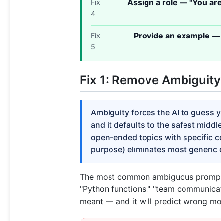
Assign a role — "You ar
Fix
4
Provide an example — 
Fix
5
Fix 1: Remove Ambiguity
Ambiguity forces the AI to guess 
and it defaults to the safest midd
open-ended topics with specific c
purpose) eliminates most generic 
The most common ambiguous prompt is
"Python functions," "team communicat
meant — and it will predict wrong mor