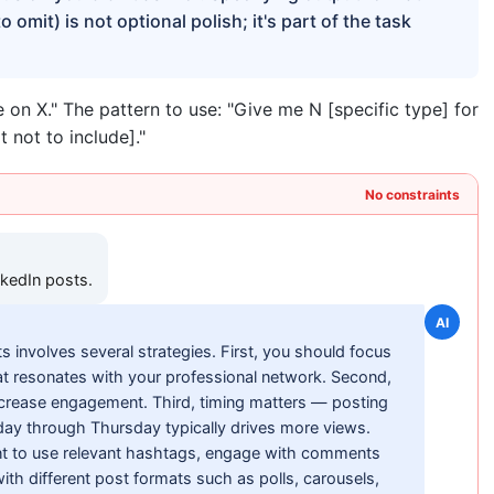
omit) is not optional polish; it's part of the task
 on X." The pattern to use: "Give me N [specific type] for
t not to include]."
No constraints
nkedIn posts.
AI
s involves several strategies. First, you should focus
hat resonates with your professional network. Second,
increase engagement. Third, timing matters — posting
ay through Thursday typically drives more views.
nt to use relevant hashtags, engage with comments
th different post formats such as polls, carousels,