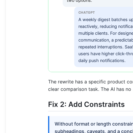
two options.
CHATGPT
A weekly digest batches up
reactively, reducing notifi
multiple clients. For desi
communication, a predictabl
repeated interruptions. Sa
users have higher click-thr
daily push notifications.
The rewrite has a specific product co
clear comparison task. The AI has no 
Fix 2: Add Constraints
Without format or length constrai
subheadings, caveats, and a concl