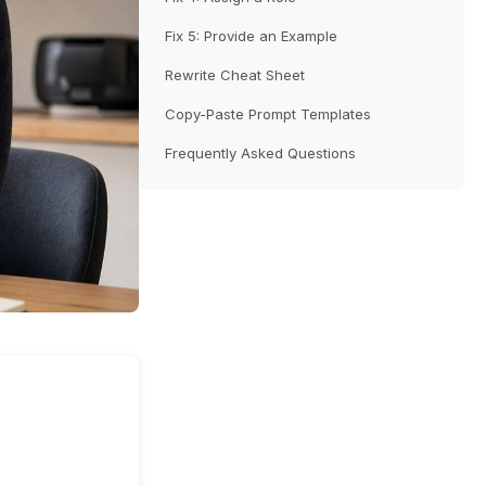
Fix 5: Provide an Example
Rewrite Cheat Sheet
Copy-Paste Prompt Templates
Frequently Asked Questions