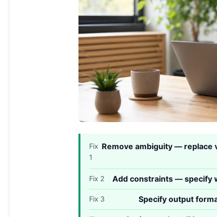
Remove ambiguity — replace v
Fix
1
Add constraints — specify w
Fix 2
Specify output forma
Fix 3