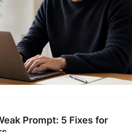
Weak Prompt: 5 Fixes for
rs