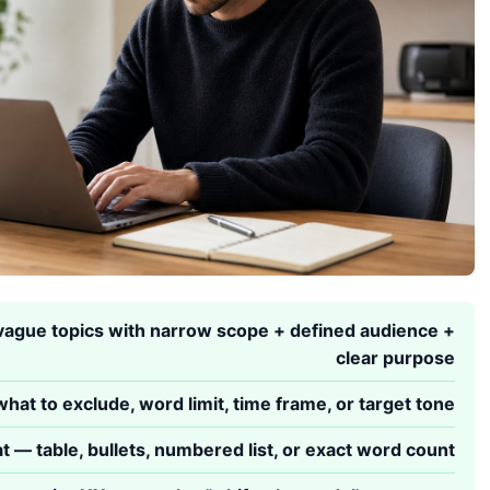
ague topics with narrow scope + defined audience +
clear purpose
hat to exclude, word limit, time frame, or target tone
t — table, bullets, numbered list, or exact word count