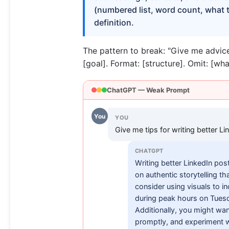
(numbered list, word count, what to 
definition.
The pattern to break: "Give me advice
[goal]. Format: [structure]. Omit: [wha
ChatGPT — Weak Prompt
You
YOU
Give me tips for writing better Li
CHATGPT
Writing better LinkedIn post
on authentic storytelling t
consider using visuals to 
during peak hours on Tuesd
Additionally, you might wa
promptly, and experiment wi