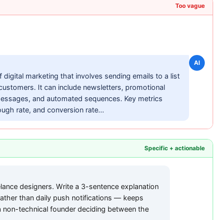
Too vague
AI
 digital marketing that involves sending emails to a list
 customers. It can include newsletters, promotional
messages, and automated sequences. Key metrics
ough rate, and conversion rate...
Specific + actionable
elance designers. Write a 3-sentence explanation
ather than daily push notifications — keeps
 non-technical founder deciding between the