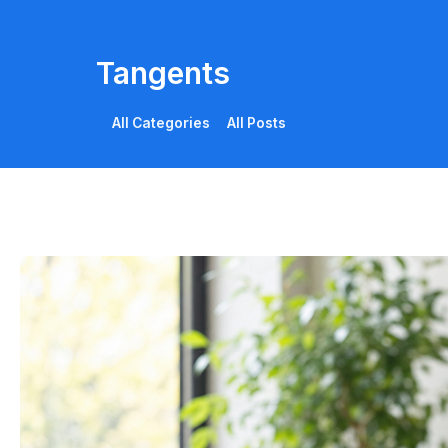
Tangents
All Categories
All Posts