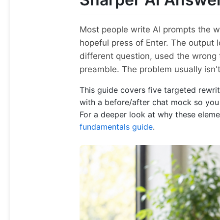
Most people write AI prompts the w
hopeful press of Enter. The output l
different question, used the wrong 
preamble. The problem usually isn't
This guide covers five targeted rewri
with a before/after chat mock so you c
For a deeper look at why these elemen
fundamentals guide
.