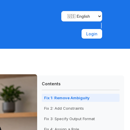
|
Login
Contents
Fix 1: Remove Ambiguity
Fix 2: Add Constraints
Fix 3: Specify Output Format
Fix 4: Assign a Role