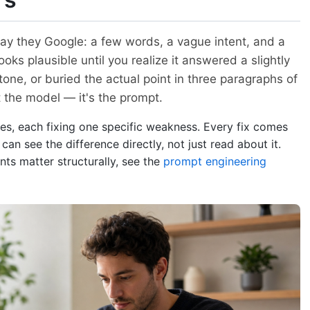
ay they Google: a few words, a vague intent, and a
ooks plausible until you realize it answered a slightly
tone, or buried the actual point in three paragraphs of
 the model — it's the prompt.
tes, each fixing one specific weakness. Every fix comes
an see the difference directly, not just read about it.
ts matter structurally, see the
prompt engineering