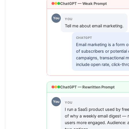
ChatGPT — Weak Prompt
You
YOU
Tell me about email marketing.
CHATGPT
Email marketing is a form of
of subscribers or potential
campaigns, transactional 
include open rate, click-thr
ChatGPT — Rewritten Prompt
You
YOU
I run a SaaS product used by fre
of why a weekly email digest — r
users more engaged. Audience: a