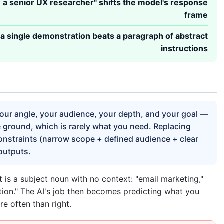
e a senior UX researcher" shifts the model's response
frame
a single demonstration beats a paragraph of abstract
instructions
your angle, your audience, your depth, and your goal —
le ground, which is rarely what you need. Replacing
onstraints (narrow scope + defined audience + clear
outputs.
 a subject noun with no context: "email marketing,"
ion." The AI's job then becomes predicting what you
e often than right.