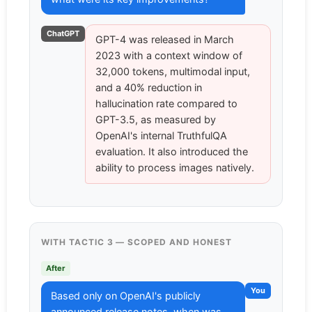
ChatGPT
GPT-4 was released in March
2023 with a context window of
32,000 tokens, multimodal input,
and a 40% reduction in
hallucination rate compared to
GPT-3.5, as measured by
OpenAI's internal TruthfulQA
evaluation. It also introduced the
ability to process images natively.
WITH TACTIC 3 — SCOPED AND HONEST
After
You
Based only on OpenAI's publicly
announced release notes, when was