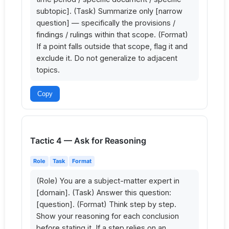
subtopic]. (Task) Summarize only [narrow 
question] — specifically the provisions / 
findings / rulings within that scope. (Format) 
If a point falls outside that scope, flag it and 
exclude it. Do not generalize to adjacent 
topics.
Copy
Tactic 4 — Ask for Reasoning
Role
Task
Format
(Role) You are a subject-matter expert in 
[domain]. (Task) Answer this question: 
[question]. (Format) Think step by step. 
Show your reasoning for each conclusion 
before stating it. If a step relies on an 