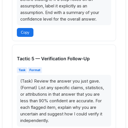
assumption, label it explicitly as an 
assumption. End with a summary of your 
confidence level for the overall answer.
Copy
Tactic 5 — Verification Follow-Up
Task
Format
(Task) Review the answer you just gave. 
(Format) List any specific claims, statistics, 
or attributions in that answer that you are 
less than 90% confident are accurate. For 
each flagged item, explain why you are 
uncertain and suggest how I could verify it 
independently.