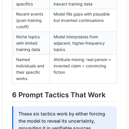
specifics
inexact training data
Recent events
Model fills gaps with plausible
(post-training
but invented continuations
cutoff)
Niche topics
Model interpolates from
with limited
adjacent, higher-frequency
training data
topics
Named
Attribute-mixing: real person +
individuals and
invented claim = convincing
their specific
fiction
works
6 Prompt Tactics That Work
These six tactics work by either forcing
the model to reveal its uncertainty,
grounding it in verifiable sources,