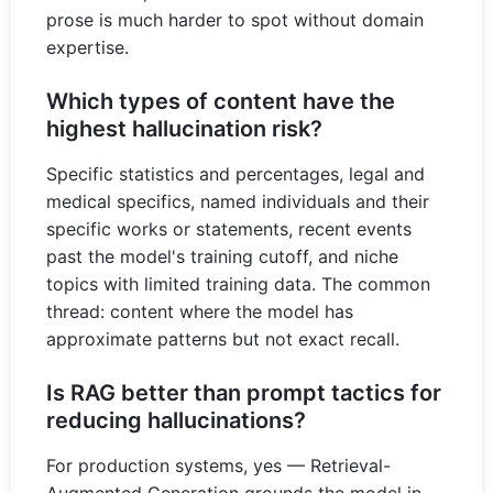
prose is much harder to spot without domain
expertise.
Which types of content have the
highest hallucination risk?
Specific statistics and percentages, legal and
medical specifics, named individuals and their
specific works or statements, recent events
past the model's training cutoff, and niche
topics with limited training data. The common
thread: content where the model has
approximate patterns but not exact recall.
Is RAG better than prompt tactics for
reducing hallucinations?
For production systems, yes — Retrieval-