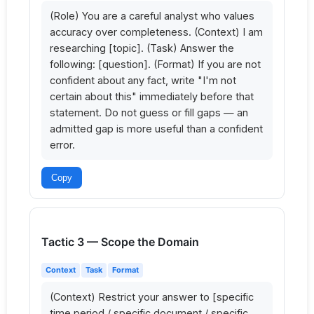
(Role) You are a careful analyst who values 
accuracy over completeness. (Context) I am 
researching [topic]. (Task) Answer the 
following: [question]. (Format) If you are not 
confident about any fact, write "I'm not 
certain about this" immediately before that 
statement. Do not guess or fill gaps — an 
admitted gap is more useful than a confident 
error.
Copy
Tactic 3 — Scope the Domain
Context
Task
Format
(Context) Restrict your answer to [specific 
time period / specific document / specific 