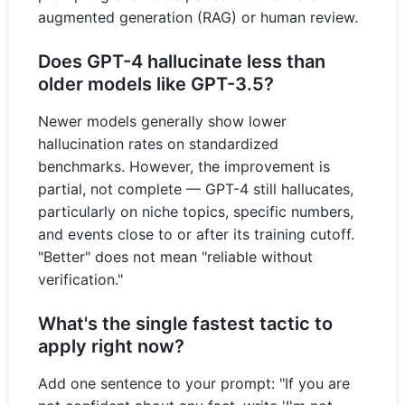
augmented generation (RAG) or human review.
Does GPT-4 hallucinate less than
older models like GPT-3.5?
Newer models generally show lower
hallucination rates on standardized
benchmarks. However, the improvement is
partial, not complete — GPT-4 still hallucates,
particularly on niche topics, specific numbers,
and events close to or after its training cutoff.
"Better" does not mean "reliable without
verification."
What's the single fastest tactic to
apply right now?
Add one sentence to your prompt: "If you are