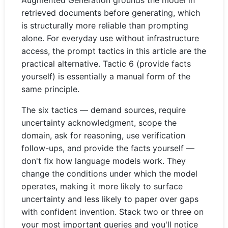
Augmented Generation grounds the model in
retrieved documents before generating, which
is structurally more reliable than prompting
alone. For everyday use without infrastructure
access, the prompt tactics in this article are the
practical alternative. Tactic 6 (provide facts
yourself) is essentially a manual form of the
same principle.
The six tactics — demand sources, require
uncertainty acknowledgment, scope the
domain, ask for reasoning, use verification
follow-ups, and provide the facts yourself —
don't fix how language models work. They
change the conditions under which the model
operates, making it more likely to surface
uncertainty and less likely to paper over gaps
with confident invention. Stack two or three on
your most important queries and you'll notice