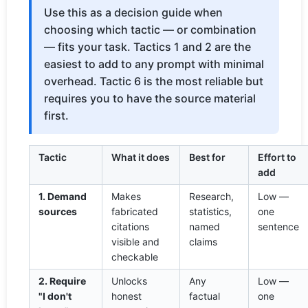
Use this as a decision guide when
choosing which tactic — or combination
— fits your task. Tactics 1 and 2 are the
easiest to add to any prompt with minimal
overhead. Tactic 6 is the most reliable but
requires you to have the source material
first.
Tactic
What it does
Best for
Effort to
add
1. Demand
Makes
Research,
Low —
sources
fabricated
statistics,
one
citations
named
sentence
visible and
claims
checkable
2. Require
Unlocks
Any
Low —
"I don't
honest
factual
one