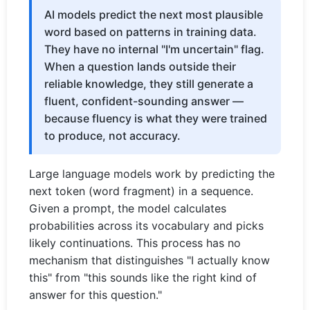
AI models predict the next most plausible
word based on patterns in training data.
They have no internal "I'm uncertain" flag.
When a question lands outside their
reliable knowledge, they still generate a
fluent, confident-sounding answer —
because fluency is what they were trained
to produce, not accuracy.
Large language models work by predicting the
next token (word fragment) in a sequence.
Given a prompt, the model calculates
probabilities across its vocabulary and picks
likely continuations. This process has no
mechanism that distinguishes "I actually know
this" from "this sounds like the right kind of
answer for this question."