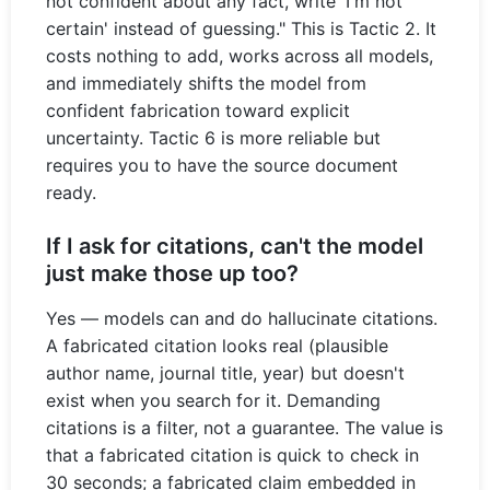
not confident about any fact, write 'I'm not
certain' instead of guessing." This is Tactic 2. It
costs nothing to add, works across all models,
and immediately shifts the model from
confident fabrication toward explicit
uncertainty. Tactic 6 is more reliable but
requires you to have the source document
ready.
If I ask for citations, can't the model
just make those up too?
Yes — models can and do hallucinate citations.
A fabricated citation looks real (plausible
author name, journal title, year) but doesn't
exist when you search for it. Demanding
citations is a filter, not a guarantee. The value is
that a fabricated citation is quick to check in
30 seconds; a fabricated claim embedded in