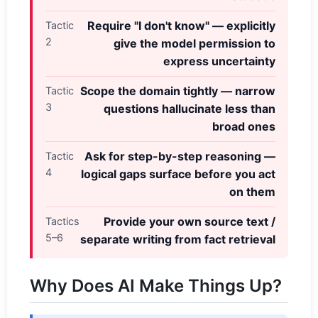
Require "I don't know" — explicitly
Tactic
2
give the model permission to
express uncertainty
Scope the domain tightly — narrow
Tactic
3
questions hallucinate less than
broad ones
Ask for step-by-step reasoning —
Tactic
4
logical gaps surface before you act
on them
Provide your own source text /
Tactics
5–6
separate writing from fact retrieval
Why Does AI Make Things Up?