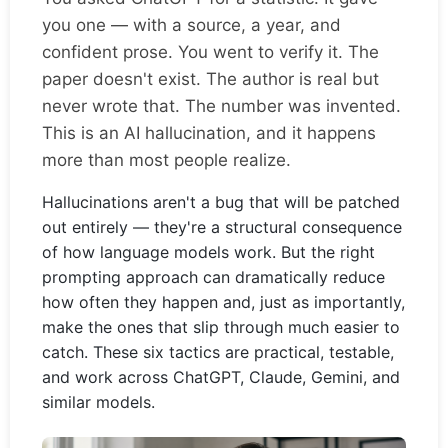
you one — with a source, a year, and
confident prose. You went to verify it. The
paper doesn't exist. The author is real but
never wrote that. The number was invented.
This is an AI hallucination, and it happens
more than most people realize.
Hallucinations aren't a bug that will be patched
out entirely — they're a structural consequence
of how language models work. But the right
prompting approach can dramatically reduce
how often they happen and, just as importantly,
make the ones that slip through much easier to
catch. These six tactics are practical, testable,
and work across ChatGPT, Claude, Gemini, and
similar models.