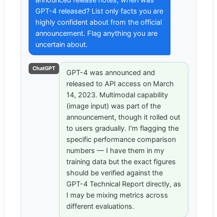
GPT-4 released? List only facts you are
highly confident about from the official
announcement. Flag anything you are
uncertain about.
ChatGPT
GPT-4 was announced and
released to API access on March
14, 2023. Multimodal capability
(image input) was part of the
announcement, though it rolled out
to users gradually. I'm flagging the
specific performance comparison
numbers — I have them in my
training data but the exact figures
should be verified against the
GPT-4 Technical Report directly, as
I may be mixing metrics across
different evaluations.