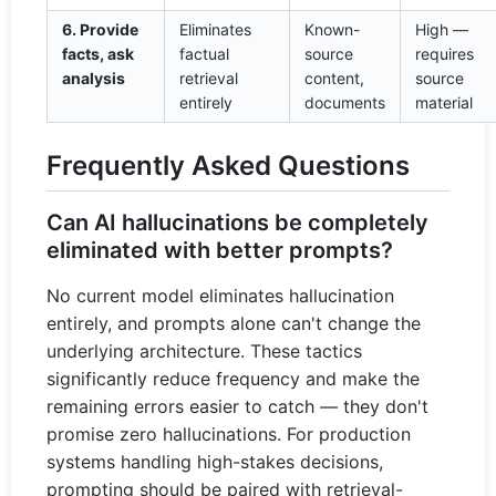
6. Provide
Eliminates
Known-
High —
facts, ask
factual
source
requires
analysis
retrieval
content,
source
entirely
documents
material
Frequently Asked Questions
Can AI hallucinations be completely
eliminated with better prompts?
No current model eliminates hallucination
entirely, and prompts alone can't change the
underlying architecture. These tactics
significantly reduce frequency and make the
remaining errors easier to catch — they don't
promise zero hallucinations. For production
systems handling high-stakes decisions,
prompting should be paired with retrieval-