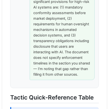
significant provisions for high-risk
AI systems are: (1) mandatory
conformity assessments before
market deployment, (2)
requirements for human oversight
mechanisms in automated
decision systems, and (3)
transparency obligations including
disclosure that users are
interacting with AI. The document
does not specify enforcement
timelines in the section you shared
— I'm noting that gap rather than
filling it from other sources.
Tactic Quick-Reference Table