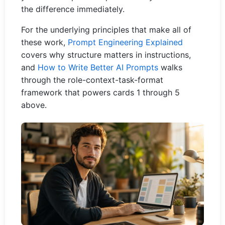
the difference immediately.
For the underlying principles that make all of
these work,
Prompt Engineering Explained
covers why structure matters in instructions,
and
How to Write Better AI Prompts
walks
through the role-context-task-format
framework that powers cards 1 through 5
above.