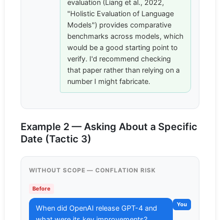
evaluation (Liang et al., 2022,
"Holistic Evaluation of Language
Models") provides comparative
benchmarks across models, which
would be a good starting point to
verify. I'd recommend checking
that paper rather than relying on a
number I might fabricate.
Example 2 — Asking About a Specific
Date (Tactic 3)
WITHOUT SCOPE — CONFLATION RISK
Before
You
When did OpenAI release GPT-4 and
what were its key improvements?