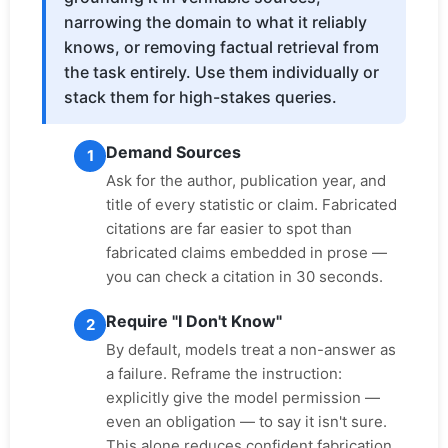
narrowing the domain to what it reliably
knows, or removing factual retrieval from
the task entirely. Use them individually or
stack them for high-stakes queries.
Demand Sources
1
Ask for the author, publication year, and
title of every statistic or claim. Fabricated
citations are far easier to spot than
fabricated claims embedded in prose —
you can check a citation in 30 seconds.
Require "I Don't Know"
2
By default, models treat a non-answer as
a failure. Reframe the instruction:
explicitly give the model permission —
even an obligation — to say it isn't sure.
This alone reduces confident fabrication.