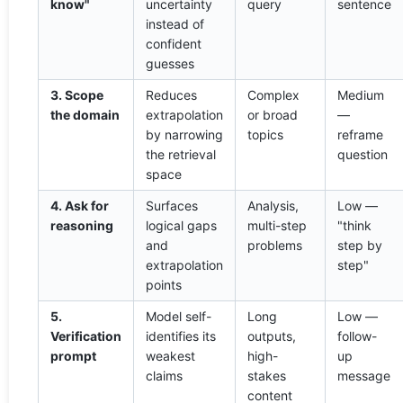
know"
uncertainty
query
sentence
instead of
confident
guesses
3. Scope
Reduces
Complex
Medium
the domain
extrapolation
or broad
—
by narrowing
topics
reframe
the retrieval
question
space
4. Ask for
Surfaces
Analysis,
Low —
reasoning
logical gaps
multi-step
"think
and
problems
step by
extrapolation
step"
points
5.
Model self-
Long
Low —
Verification
identifies its
outputs,
follow-
prompt
weakest
high-
up
claims
stakes
message
content