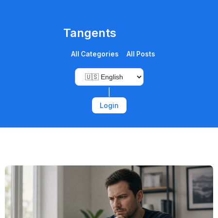
Tangents
All Categories
All Posts
|
Login