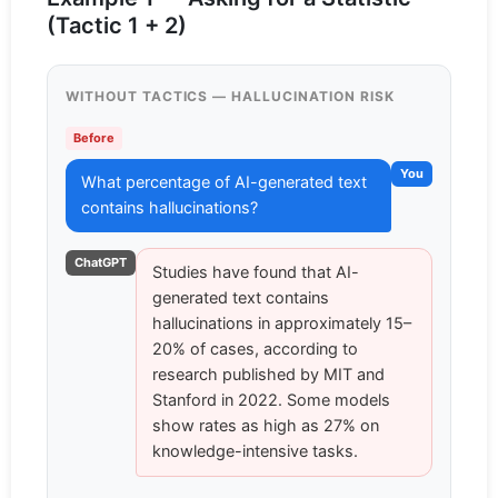
(Tactic 1 + 2)
WITHOUT TACTICS — HALLUCINATION RISK
Before
You
What percentage of AI-generated text
contains hallucinations?
ChatGPT
Studies have found that AI-
generated text contains
hallucinations in approximately 15–
20% of cases, according to
research published by MIT and
Stanford in 2022. Some models
show rates as high as 27% on
knowledge-intensive tasks.