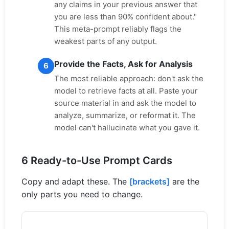
any claims in your previous answer that
you are less than 90% confident about."
This meta-prompt reliably flags the
weakest parts of any output.
Provide the Facts, Ask for Analysis
6
The most reliable approach: don't ask the
model to retrieve facts at all. Paste your
source material in and ask the model to
analyze, summarize, or reformat it. The
model can't hallucinate what you gave it.
6 Ready-to-Use Prompt Cards
Copy and adapt these. The
[brackets]
are the
only parts you need to change.