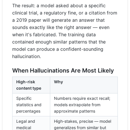
The result: a model asked about a specific
clinical trial, a regulatory fine, or a citation from
a 2019 paper will generate an answer that
sounds exactly like the right answer — even
when it's fabricated. The training data
contained enough similar patterns that the
model can produce a confident-sounding
hallucination.
When Hallucinations Are Most Likely
High-risk
Why
content type
Specific
Numbers require exact recall;
statistics and
models extrapolate from
percentages
approximate patterns
Legal and
High-stakes, precise — model
medical
generalizes from similar but