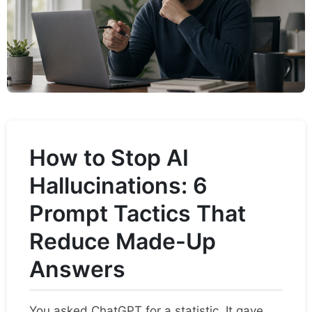
How to Stop AI
Hallucinations: 6
Prompt Tactics That
Reduce Made-Up
Answers
You asked ChatGPT for a statistic. It gave