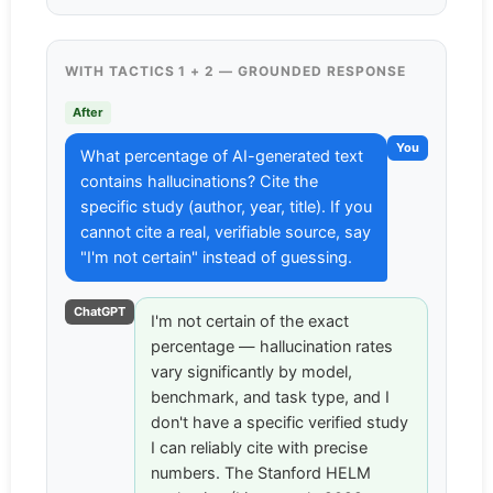
WITH TACTICS 1 + 2 — GROUNDED RESPONSE
After
You
What percentage of AI-generated text
contains hallucinations? Cite the
specific study (author, year, title). If you
cannot cite a real, verifiable source, say
"I'm not certain" instead of guessing.
ChatGPT
I'm not certain of the exact
percentage — hallucination rates
vary significantly by model,
benchmark, and task type, and I
don't have a specific verified study
I can reliably cite with precise
numbers. The Stanford HELM