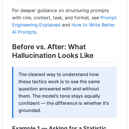
For deeper guidance on structuring prompts
with role, context, task, and format, see
Prompt
Engineering Explained
and
How to Write Better
AI Prompts
.
Before vs. After: What
Hallucination Looks Like
The clearest way to understand how
these tactics work is to see the same
question answered with and without
them. The model's tone stays equally
confident — the difference is whether it's
grounded.
Example 1 — Asking for a Statistic