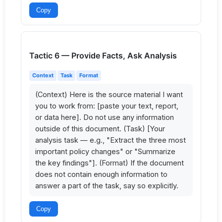
Copy
Tactic 6 — Provide Facts, Ask Analysis
Context
Task
Format
(Context) Here is the source material I want 
you to work from: [paste your text, report, 
or data here]. Do not use any information 
outside of this document. (Task) [Your 
analysis task — e.g., "Extract the three most 
important policy changes" or "Summarize 
the key findings"]. (Format) If the document 
does not contain enough information to 
answer a part of the task, say so explicitly.
Copy