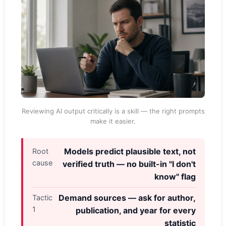
Reviewing AI output critically is a skill — the right prompts
make it easier.
Models predict plausible text, not
Root
cause
verified truth — no built-in "I don't
know" flag
Demand sources — ask for author,
Tactic
1
publication, and year for every
statistic