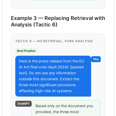
Example 3 — Replacing Retrieval with
Analysis (Tactic 6)
TACTIC 6 — NO RETRIEVAL, PURE ANALYSIS
Best Practice
You
Here is the press release from the EU
AI Act final vote (April 2024): [pasted
text]. Do not use any information
outside this document. Extract the
three most significant provisions
affecting high-risk AI systems.
ChatGPT
Based only on the document you
provided, the three most