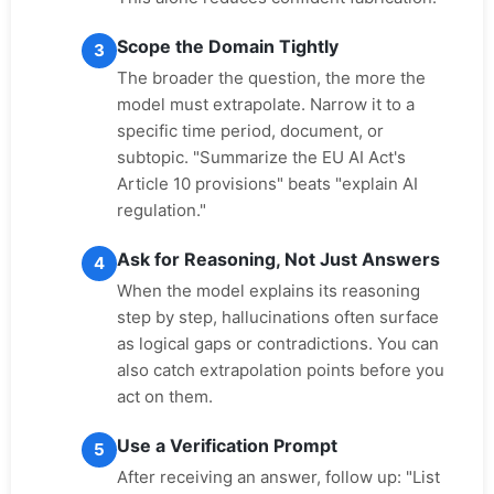
Scope the Domain Tightly
3
The broader the question, the more the
model must extrapolate. Narrow it to a
specific time period, document, or
subtopic. "Summarize the EU AI Act's
Article 10 provisions" beats "explain AI
regulation."
Ask for Reasoning, Not Just Answers
4
When the model explains its reasoning
step by step, hallucinations often surface
as logical gaps or contradictions. You can
also catch extrapolation points before you
act on them.
Use a Verification Prompt
5
After receiving an answer, follow up: "List