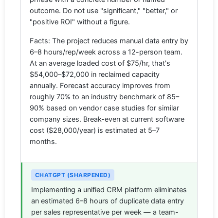
outcome. Do not use "significant," "better," or
"positive ROI" without a figure.
Facts: The project reduces manual data entry by
6–8 hours/rep/week across a 12-person team.
At an average loaded cost of $75/hr, that's
$54,000–$72,000 in reclaimed capacity
annually. Forecast accuracy improves from
roughly 70% to an industry benchmark of 85–
90% based on vendor case studies for similar
company sizes. Break-even at current software
cost ($28,000/year) is estimated at 5–7
months.
CHATGPT (SHARPENED)
Implementing a unified CRM platform eliminates
an estimated 6–8 hours of duplicate data entry
per sales representative per week — a team-