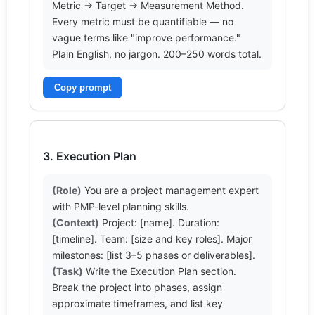
Metric → Target → Measurement Method. 
Every metric must be quantifiable — no 
vague terms like "improve performance." 
Plain English, no jargon. 200–250 words total.
Copy prompt
3. Execution Plan
(Role)
 You are a project management expert 
(Context)
 Project: [name]. Duration: 
[timeline]. Team: [size and key roles]. Major 
(Task)
 Write the Execution Plan section. 
Break the project into phases, assign 
approximate timeframes, and list key 