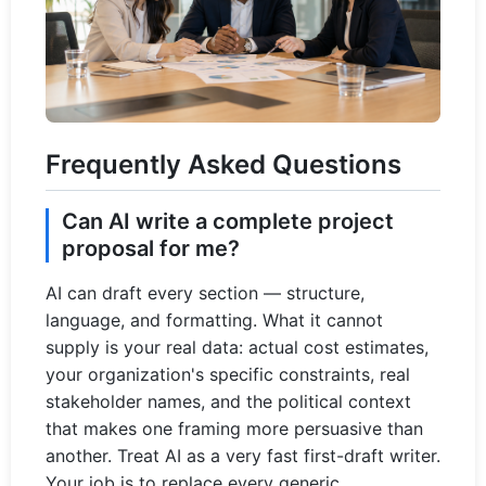
Frequently Asked Questions
Can AI write a complete project
proposal for me?
AI can draft every section — structure,
language, and formatting. What it cannot
supply is your real data: actual cost estimates,
your organization's specific constraints, real
stakeholder names, and the political context
that makes one framing more persuasive than
another. Treat AI as a very fast first-draft writer.
Your job is to replace every generic