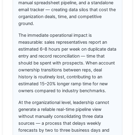
manual spreadsheet pipeline, and a standalone
email tracker — creating data silos that cost the
organization deals, time, and competitive
ground.
The immediate operational impact is
measurable: sales representatives report an
estimated 6–8 hours per week on duplicate data
entry and record reconciliation — time that
should be spent with prospects. When account
ownership transitions between reps, deal
history is routinely lost, contributing to an
estimated 15–20% longer ramp time for new
owners compared to industry benchmarks.
At the organizational level, leadership cannot
generate a reliable real-time pipeline view
without manually consolidating three data
sources — a process that delays weekly
forecasts by two to three business days and