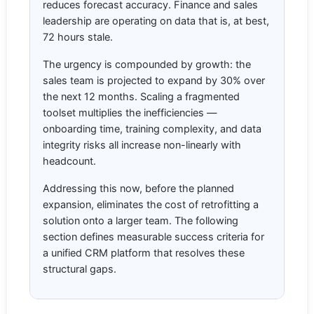
reduces forecast accuracy. Finance and sales
leadership are operating on data that is, at best,
72 hours stale.
The urgency is compounded by growth: the
sales team is projected to expand by 30% over
the next 12 months. Scaling a fragmented
toolset multiplies the inefficiencies —
onboarding time, training complexity, and data
integrity risks all increase non-linearly with
headcount.
Addressing this now, before the planned
expansion, eliminates the cost of retrofitting a
solution onto a larger team. The following
section defines measurable success criteria for
a unified CRM platform that resolves these
structural gaps.