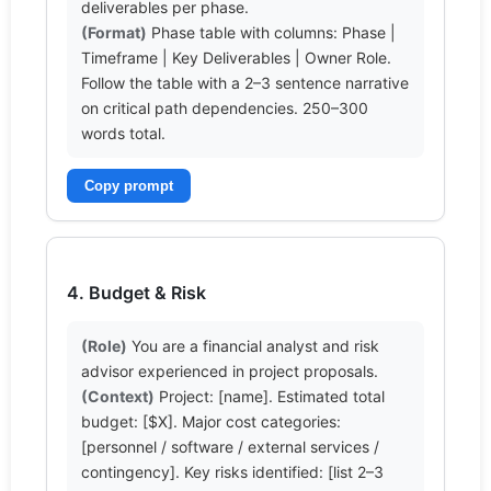
(Format)
 Phase table with columns: Phase | 
Timeframe | Key Deliverables | Owner Role. 
Follow the table with a 2–3 sentence narrative 
on critical path dependencies. 250–300 
words total.
Copy prompt
4. Budget & Risk
(Role)
 You are a financial analyst and risk 
(Context)
 Project: [name]. Estimated total 
budget: [$X]. Major cost categories: 
[personnel / software / external services / 
contingency]. Key risks identified: [list 2–3 