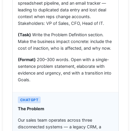
spreadsheet pipeline, and an email tracker —
leading to duplicated data entry and lost deal
context when reps change accounts.
Stakeholders: VP of Sales, CFO, Head of IT.
(Task)
Write the Problem Definition section.
Make the business impact concrete: include the
cost of inaction, who is affected, and why now.
(Format)
200–300 words. Open with a single-
sentence problem statement, elaborate with
evidence and urgency, end with a transition into
Goals.
CHATGPT
The Problem
Our sales team operates across three
disconnected systems — a legacy CRM, a