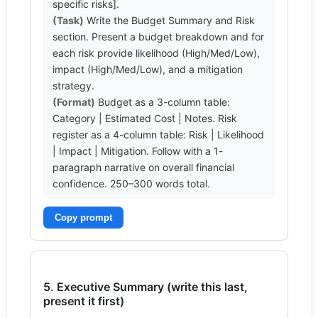
(Task)
 Write the Budget Summary and Risk 
section. Present a budget breakdown and for 
each risk provide likelihood (High/Med/Low), 
impact (High/Med/Low), and a mitigation 
(Format)
 Budget as a 3-column table: 
Category | Estimated Cost | Notes. Risk 
register as a 4-column table: Risk | Likelihood 
| Impact | Mitigation. Follow with a 1-
paragraph narrative on overall financial 
confidence. 250–300 words total.
Copy prompt
5. Executive Summary (write this last,
present it first)