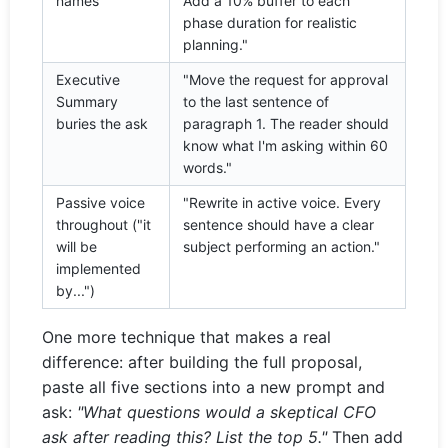
names
Add a 10% buffer to each
phase duration for realistic
planning."
Executive
"Move the request for approval
Summary
to the last sentence of
buries the ask
paragraph 1. The reader should
know what I'm asking within 60
words."
Passive voice
"Rewrite in active voice. Every
throughout ("it
sentence should have a clear
will be
subject performing an action."
implemented
by...")
One more technique that makes a real
difference: after building the full proposal,
paste all five sections into a new prompt and
ask:
"What questions would a skeptical CFO
ask after reading this? List the top 5."
Then add