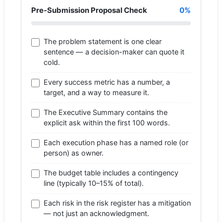
Pre-Submission Proposal Check
0%
The problem statement is one clear
sentence — a decision-maker can quote it
cold.
Every success metric has a number, a
target, and a way to measure it.
The Executive Summary contains the
explicit ask within the first 100 words.
Each execution phase has a named role (or
person) as owner.
The budget table includes a contingency
line (typically 10–15% of total).
Each risk in the risk register has a mitigation
— not just an acknowledgment.