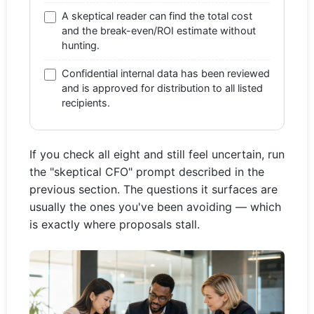
A skeptical reader can find the total cost
and the break-even/ROI estimate without
hunting.
Confidential internal data has been reviewed
and is approved for distribution to all listed
recipients.
If you check all eight and still feel uncertain, run
the "skeptical CFO" prompt described in the
previous section. The questions it surfaces are
usually the ones you've been avoiding — which
is exactly where proposals stall.