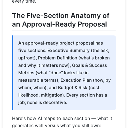
every time.
The Five-Section Anatomy of
an Approval-Ready Proposal
An approval-ready project proposal has
five sections: Executive Summary (the ask,
upfront), Problem Definition (what's broken
and why it matters now), Goals & Success
Metrics (what "done" looks like in
measurable terms), Execution Plan (how, by
whom, when), and Budget & Risk (cost,
likelihood, mitigation). Every section has a
job; none is decorative.
Here's how AI maps to each section — what it
generates well versus what you still own: