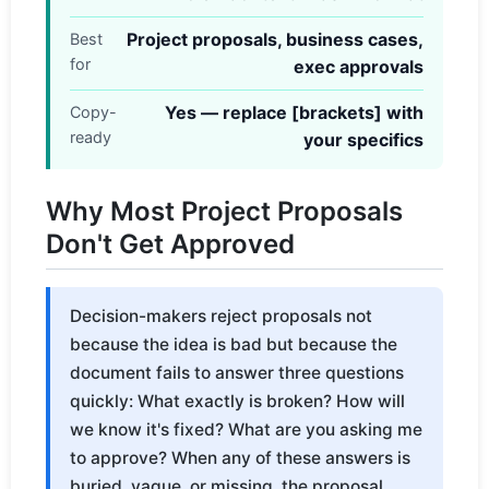
Project proposals, business cases,
Best
for
exec approvals
Yes — replace [brackets] with
Copy-
ready
your specifics
Why Most Project Proposals
Don't Get Approved
Decision-makers reject proposals not
because the idea is bad but because the
document fails to answer three questions
quickly: What exactly is broken? How will
we know it's fixed? What are you asking me
to approve? When any of these answers is
buried, vague, or missing, the proposal