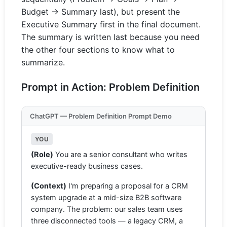
Budget → Summary last), but present the
Executive Summary first in the final document.
The summary is written last because you need
the other four sections to know what to
summarize.
Prompt in Action: Problem Definition
ChatGPT — Problem Definition Prompt Demo
YOU
(Role)
You are a senior consultant who writes
executive-ready business cases.
(Context)
I'm preparing a proposal for a CRM
system upgrade at a mid-size B2B software
company. The problem: our sales team uses
three disconnected tools — a legacy CRM, a