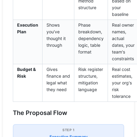
method
based on
structure
your
baseline
Execution
Shows
Phase
Real owner
Plan
you've
breakdown,
names,
thought it
dependency
actual
through
logic, table
dates, your
format
team's
constraints
Budget &
Gives
Risk register
Real cost
Risk
finance and
structure,
estimates,
legal what
mitigation
your org's
they need
language
risk
tolerance
The Proposal Flow
STEP 1
Executive Summary