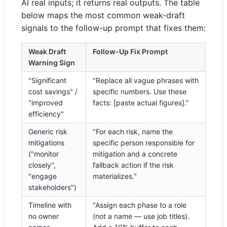
AI real inputs; it returns real outputs. The table
below maps the most common weak-draft
signals to the follow-up prompt that fixes them:
Weak Draft
Follow-Up Fix Prompt
Warning Sign
"Significant
"Replace all vague phrases with
cost savings" /
specific numbers. Use these
"improved
facts: [paste actual figures]."
efficiency"
Generic risk
"For each risk, name the
mitigations
specific person responsible for
("monitor
mitigation and a concrete
closely",
fallback action if the risk
"engage
materializes."
stakeholders")
Timeline with
"Assign each phase to a role
no owner
(not a name — use job titles).