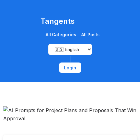
Tangents
All Categories
All Posts
|
Login