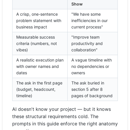
Show
A crisp, one-sentence
"We have some
problem statement with
inefficiencies in our
business impact
current process"
Measurable success
"Improve team
criteria (numbers, not
productivity and
vibes)
collaboration"
A realistic execution plan
A vague timeline with
with owner names and
no dependencies or
dates
owners
The ask in the first page
The ask buried in
(budget, headcount,
section 5 after 8
timeline)
pages of background
AI doesn't know your project — but it knows
these structural requirements cold. The
prompts in this guide enforce the right anatomy