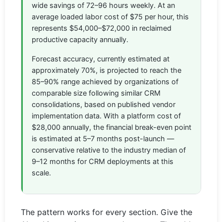
wide savings of 72–96 hours weekly. At an
average loaded labor cost of $75 per hour, this
represents $54,000–$72,000 in reclaimed
productive capacity annually.
Forecast accuracy, currently estimated at
approximately 70%, is projected to reach the
85–90% range achieved by organizations of
comparable size following similar CRM
consolidations, based on published vendor
implementation data. With a platform cost of
$28,000 annually, the financial break-even point
is estimated at 5–7 months post-launch —
conservative relative to the industry median of
9–12 months for CRM deployments at this
scale.
The pattern works for every section. Give the