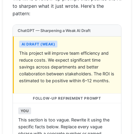
to sharpen what it just wrote. Here's the
pattern:
ChatGPT — Sharpening a Weak AI Draft
AI DRAFT (WEAK)
This project will improve team efficiency and
reduce costs. We expect significant time
savings across departments and better
collaboration between stakeholders. The ROI is
estimated to be positive within 6–12 months.
FOLLOW-UP REFINEMENT PROMPT
YOU
This section is too vague. Rewrite it using the
specific facts below. Replace every vague
phrase with a concrete number or named