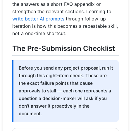
the answers as a short FAQ appendix or
strengthen the relevant sections. Learning to
write better AI prompts
through follow-up
iteration is how this becomes a repeatable skill,
not a one-time shortcut.
The Pre-Submission Checklist
Before you send any project proposal, run it
through this eight-item check. These are
the exact failure points that cause
approvals to stall — each one represents a
question a decision-maker will ask if you
don't answer it proactively in the
document.