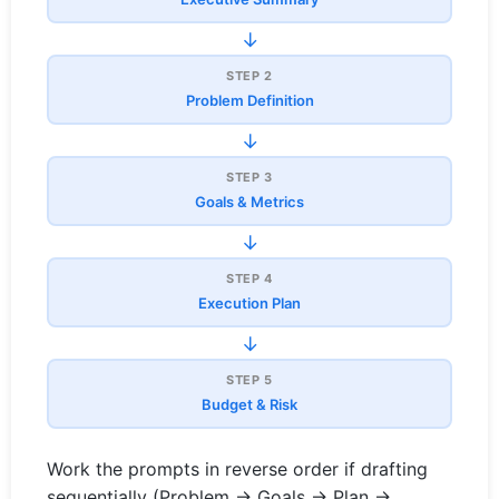
→
STEP 2
Problem Definition
→
STEP 3
Goals & Metrics
→
STEP 4
Execution Plan
→
STEP 5
Budget & Risk
Work the prompts in reverse order if drafting
sequentially (Problem → Goals → Plan →