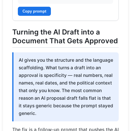
Copy prompt
Turning the AI Draft into a
Document That Gets Approved
AI gives you the structure and the language
scaffolding. What turns a draft into an
approval is specificity — real numbers, real
names, real dates, and the political context
that only you know. The most common
reason an AI proposal draft falls flat is that
it stays generic because the prompt stayed
generic.
The fix is a follow-up prompt that pushes the AI