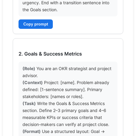
urgency. End with a transition sentence into 
the Goals section.
Copy prompt
2. Goals & Success Metrics
(Role)
 You are an OKR strategist and project 
(Context)
 Project: [name]. Problem already 
defined: [1-sentence summary]. Primary 
(Task)
 Write the Goals & Success Metrics 
section. Define 2–3 primary goals and 4–6 
measurable KPIs or success criteria that 
(Format)
 Use a structured layout: Goal → 