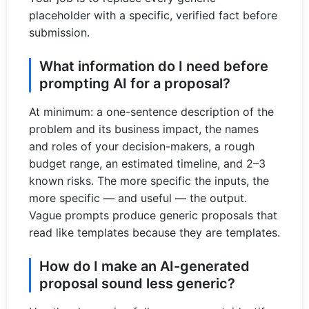
placeholder with a specific, verified fact before
submission.
What information do I need before
prompting AI for a proposal?
At minimum: a one-sentence description of the
problem and its business impact, the names
and roles of your decision-makers, a rough
budget range, an estimated timeline, and 2–3
known risks. The more specific the inputs, the
more specific — and useful — the output.
Vague prompts produce generic proposals that
read like templates because they are templates.
How do I make an AI-generated
proposal sound less generic?