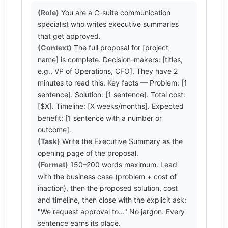
(Role)
 You are a C-suite communication 
specialist who writes executive summaries 
(Context)
 The full proposal for [project 
name] is complete. Decision-makers: [titles, 
e.g., VP of Operations, CFO]. They have 2 
minutes to read this. Key facts — Problem: [1 
sentence]. Solution: [1 sentence]. Total cost: 
[$X]. Timeline: [X weeks/months]. Expected 
benefit: [1 sentence with a number or 
(Task)
 Write the Executive Summary as the 
(Format)
 150–200 words maximum. Lead 
with the business case (problem + cost of 
inaction), then the proposed solution, cost 
and timeline, then close with the explicit ask: 
"We request approval to..." No jargon. Every 
sentence earns its place.