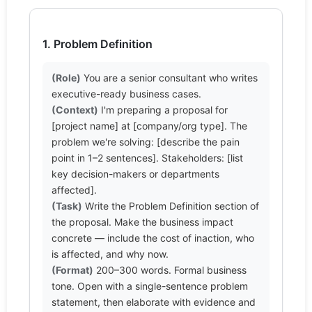
1. Problem Definition
(Role)
 You are a senior consultant who writes 
(Context)
 I'm preparing a proposal for 
[project name] at [company/org type]. The 
problem we're solving: [describe the pain 
point in 1–2 sentences]. Stakeholders: [list 
key decision-makers or departments 
(Task)
 Write the Problem Definition section of 
the proposal. Make the business impact 
concrete — include the cost of inaction, who 
(Format)
 200–300 words. Formal business 
tone. Open with a single-sentence problem 
statement, then elaborate with evidence and 