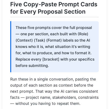
Five Copy-Paste Prompt Cards
for Every Proposal Section
These five prompts cover the full proposal
— one per section, each built with (Role)
(Context) (Task) (Format) labels so the AI
knows who it is, what situation it's writing
for, what to produce, and how to format it.
Replace every [bracket] with your specifics
before submitting.
Run these in a single conversation, pasting the
output of each section as context before the
next prompt. That way the AI carries consistent
facts — project name, stakeholders, constraints
— without you having to repeat them.