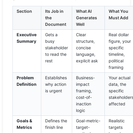
Section
Its Job in
What AI
What You
the
Generates
Must Add
Document
Well
Executive
Gets a
Clear
Real dollar
Summary
busy
structure,
figure, your
stakeholder
concise
specific
to read the
language,
timeline,
rest
explicit ask
political
framing
Problem
Establishes
Business-
Your actual
Definition
why action
impact
data, the
is urgent
framing,
specific
cost-of-
stakeholder
inaction
affected
logic
Goals &
Defines the
Goal-metric-
Realistic
Metrics
finish line
target-
targets