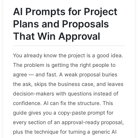
AI Prompts for Project
Plans and Proposals
That Win Approval
You already know the project is a good idea.
The problem is getting the right people to
agree — and fast. A weak proposal buries
the ask, skips the business case, and leaves
decision-makers with questions instead of
confidence. AI can fix the structure. This
guide gives you a copy-paste prompt for
every section of an approval-ready proposal,
plus the technique for turning a generic AI