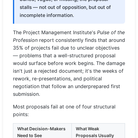
stalls — not out of opposition, but out of
incomplete information.
The Project Management Institute's
Pulse of the
Profession
report consistently finds that around
35% of projects fail due to unclear objectives
— problems that a well-structured proposal
would surface before work begins. The damage
isn't just a rejected document; it's the weeks of
rework, re-presentations, and political
negotiation that follow an underprepared first
submission.
Most proposals fail at one of four structural
points:
What Decision-Makers
What Weak
Need to See
Proposals Usually