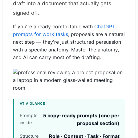
draft into a document that actually gets
signed off.
If you're already comfortable with
ChatGPT
prompts for work tasks
, proposals are a natural
next step — they're just structured persuasion
with a specific anatomy. Master the anatomy,
and AI can carry most of the drafting.
AT A GLANCE
5 copy-ready prompts (one per
Prompts
inside
proposal section)
Role · Context · Task · Format
Structure