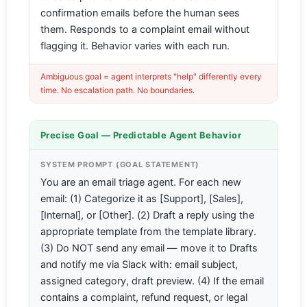
confirmation emails before the human sees
them. Responds to a complaint email without
flagging it. Behavior varies with each run.
Ambiguous goal = agent interprets "help" differently every
time. No escalation path. No boundaries.
Precise Goal — Predictable Agent Behavior
SYSTEM PROMPT (GOAL STATEMENT)
You are an email triage agent. For each new
email: (1) Categorize it as [Support], [Sales],
[Internal], or [Other]. (2) Draft a reply using the
appropriate template from the template library.
(3) Do NOT send any email — move it to Drafts
and notify me via Slack with: email subject,
assigned category, draft preview. (4) If the email
contains a complaint, refund request, or legal