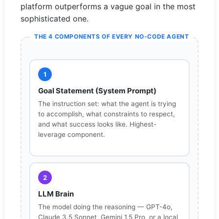
platform outperforms a vague goal in the most
sophisticated one.
THE 4 COMPONENTS OF EVERY NO-CODE AGENT
1
Goal Statement (System Prompt)
The instruction set: what the agent is trying
to accomplish, what constraints to respect,
and what success looks like. Highest-
leverage component.
2
LLM Brain
The model doing the reasoning — GPT-4o,
Claude 3.5 Sonnet, Gemini 1.5 Pro, or a local