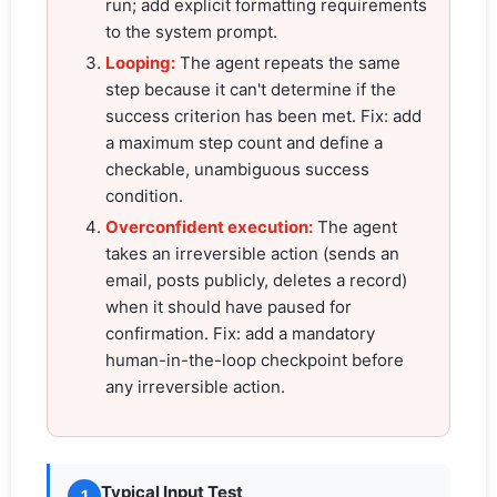
run; add explicit formatting requirements
to the system prompt.
Looping:
The agent repeats the same
step because it can't determine if the
success criterion has been met. Fix: add
a maximum step count and define a
checkable, unambiguous success
condition.
Overconfident execution:
The agent
takes an irreversible action (sends an
email, posts publicly, deletes a record)
when it should have paused for
confirmation. Fix: add a mandatory
human-in-the-loop checkpoint before
any irreversible action.
Typical Input Test
1