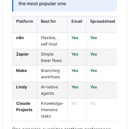
the most popular one.
Platform
Best for
Email
Spreadsheet
We
se
n8n
Flexible,
Yes
Yes
Ye
self-host
Zapier
Simple
Yes
Yes
Vi
linear flows
pl
Make
Branching
Yes
Yes
Vi
workflows
mo
Lindy
AI-native
Yes
Yes
Ye
agents
Claude
Knowledge-
No
No
Ye
Projects
intensive
tasks