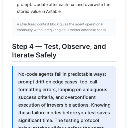
prompt. Update after each run and overwrite the
stored value in Airtable.
A structured context block gives the agent operational
continuity without requiring a full vector database setup.
Step 4 — Test, Observe, and
Iterate Safely
No-code agents fail in predictable ways:
prompt drift on edge cases, tool call
formatting errors, looping on ambiguous
success criteria, and overconfident
execution of irreversible actions. Knowing
these failure modes before you test saves
significant time. The testing protocol