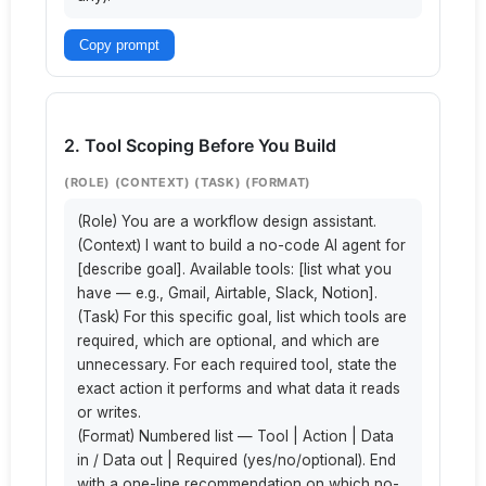
Copy prompt
2. Tool Scoping Before You Build
(ROLE) (CONTEXT) (TASK) (FORMAT)
(Role) You are a workflow design assistant.

(Context) I want to build a no-code AI agent for 
[describe goal]. Available tools: [list what you 
have — e.g., Gmail, Airtable, Slack, Notion].

(Task) For this specific goal, list which tools are 
required, which are optional, and which are 
unnecessary. For each required tool, state the 
exact action it performs and what data it reads 
or writes.

(Format) Numbered list — Tool | Action | Data 
in / Data out | Required (yes/no/optional). End 
with a one-line recommendation on which no-