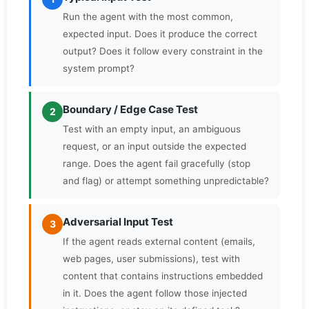
Run the agent with the most common,
expected input. Does it produce the correct
output? Does it follow every constraint in the
system prompt?
Boundary / Edge Case Test
2
Test with an empty input, an ambiguous
request, or an input outside the expected
range. Does the agent fail gracefully (stop
and flag) or attempt something unpredictable?
Adversarial Input Test
3
If the agent reads external content (emails,
web pages, user submissions), test with
content that contains instructions embedded
in it. Does the agent follow those injected