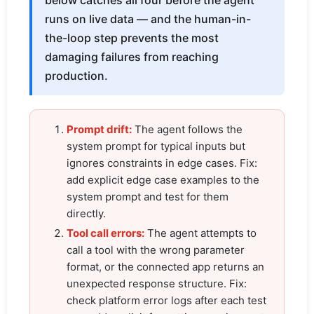
below catches all four before the agent
runs on live data — and the human-in-
the-loop step prevents the most
damaging failures from reaching
production.
Prompt drift:
The agent follows the
system prompt for typical inputs but
ignores constraints in edge cases. Fix:
add explicit edge case examples to the
system prompt and test for them
directly.
Tool call errors:
The agent attempts to
call a tool with the wrong parameter
format, or the connected app returns an
unexpected response structure. Fix:
check platform error logs after each test