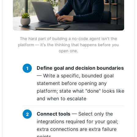
The hard part of building a no-code agent isn't the
platform — it's the thinking that happens before you
open one.
Define goal and decision boundaries
— Write a specific, bounded goal
statement before opening any
platform; state what "done" looks like
and when to escalate
Connect tools
— Select only the
integrations required for your goal;
extra connections are extra failure
points