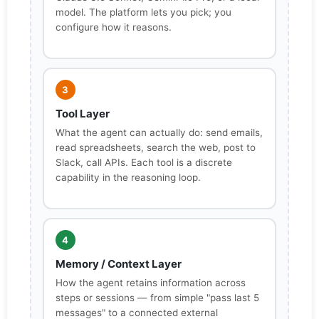
model. The platform lets you pick; you
configure how it reasons.
3
Tool Layer
What the agent can actually do: send emails,
read spreadsheets, search the web, post to
Slack, call APIs. Each tool is a discrete
capability in the reasoning loop.
4
Memory / Context Layer
How the agent retains information across
steps or sessions — from simple "pass last 5
messages" to a connected external