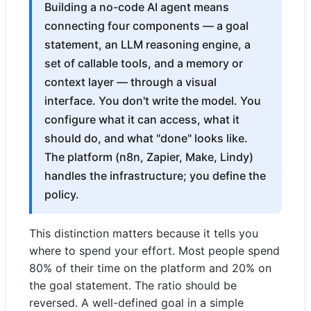
Building a no-code AI agent means
connecting four components — a goal
statement, an LLM reasoning engine, a
set of callable tools, and a memory or
context layer — through a visual
interface. You don't write the model. You
configure what it can access, what it
should do, and what "done" looks like.
The platform (n8n, Zapier, Make, Lindy)
handles the infrastructure; you define the
policy.
This distinction matters because it tells you
where to spend your effort. Most people spend
80% of their time on the platform and 20% on
the goal statement. The ratio should be
reversed. A well-defined goal in a simple