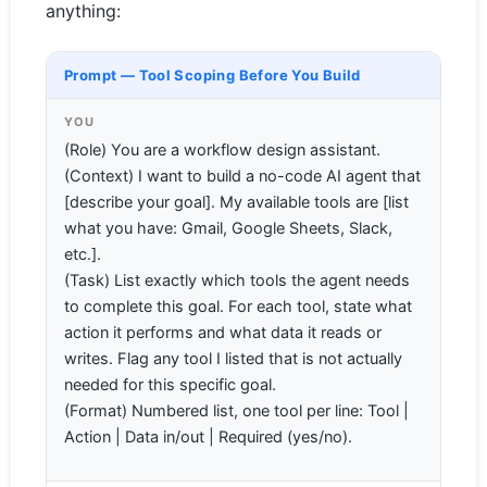
anything:
Prompt — Tool Scoping Before You Build
YOU
(Role) You are a workflow design assistant.
(Context) I want to build a no-code AI agent that
[describe your goal]. My available tools are [list
what you have: Gmail, Google Sheets, Slack,
etc.].
(Task) List exactly which tools the agent needs
to complete this goal. For each tool, state what
action it performs and what data it reads or
writes. Flag any tool I listed that is not actually
needed for this specific goal.
(Format) Numbered list, one tool per line: Tool |
Action | Data in/out | Required (yes/no).