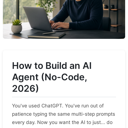
How to Build an AI
Agent (No-Code,
2026)
You've used ChatGPT. You've run out of
patience typing the same multi-step prompts
every day. Now you want the AI to just... do