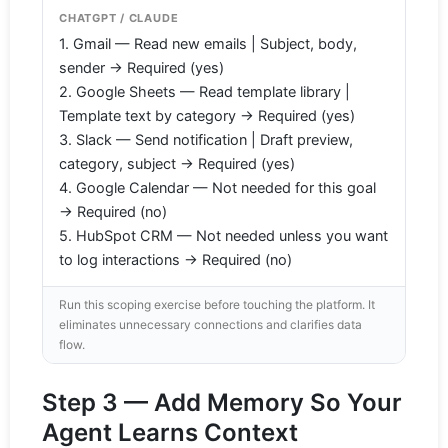
CHATGPT / CLAUDE
1. Gmail — Read new emails | Subject, body,
sender → Required (yes)
2. Google Sheets — Read template library |
Template text by category → Required (yes)
3. Slack — Send notification | Draft preview,
category, subject → Required (yes)
4. Google Calendar — Not needed for this goal
→ Required (no)
5. HubSpot CRM — Not needed unless you want
to log interactions → Required (no)
Run this scoping exercise before touching the platform. It
eliminates unnecessary connections and clarifies data
flow.
Step 3 — Add Memory So Your
Agent Learns Context