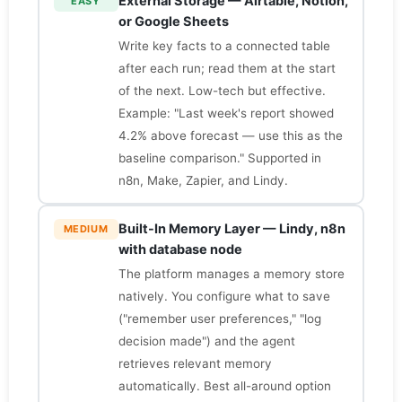
External Storage — Airtable, Notion,
EASY
or Google Sheets
Write key facts to a connected table
after each run; read them at the start
of the next. Low-tech but effective.
Example: "Last week's report showed
4.2% above forecast — use this as the
baseline comparison." Supported in
n8n, Make, Zapier, and Lindy.
Built-In Memory Layer — Lindy, n8n
MEDIUM
with database node
The platform manages a memory store
natively. You configure what to save
("remember user preferences," "log
decision made") and the agent
retrieves relevant memory
automatically. Best all-around option