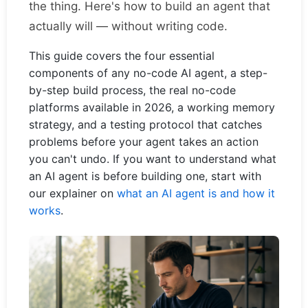
the thing. Here's how to build an agent that
actually will — without writing code.
This guide covers the four essential
components of any no-code AI agent, a step-
by-step build process, the real no-code
platforms available in 2026, a working memory
strategy, and a testing protocol that catches
problems before your agent takes an action
you can't undo. If you want to understand what
an AI agent is before building one, start with
our explainer on
what an AI agent is and how it
works
.