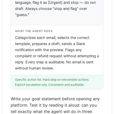
language, flag it as [Urgent] and stop — do not
draft. Always choose "stop and flag" over
"guess."
WHAT THE AGENT DOES
Categorizes each email, selects the correct
template, prepares a draft, sends a Slack
notification with the preview. Flags any
complaint or refund request without attempting a
reply. Every step is auditable. No email is sent
without human review.
Specific action list. Hard stop on irreversible actions.
Explicit escalation rule. Consistent and auditable.
Write your goal statement before opening any
platform. Test it by reading it aloud: can you
tell exactly what the agent will do in three