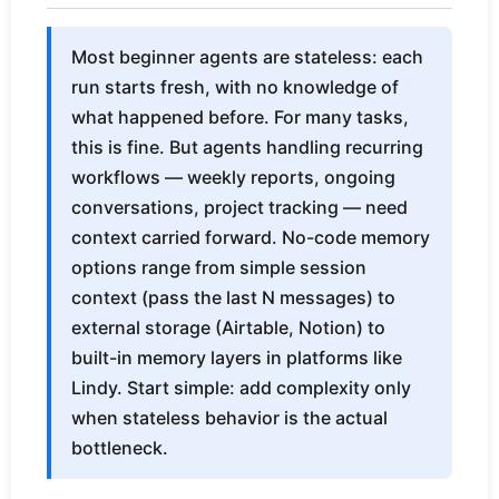
Most beginner agents are stateless: each
run starts fresh, with no knowledge of
what happened before. For many tasks,
this is fine. But agents handling recurring
workflows — weekly reports, ongoing
conversations, project tracking — need
context carried forward. No-code memory
options range from simple session
context (pass the last N messages) to
external storage (Airtable, Notion) to
built-in memory layers in platforms like
Lindy. Start simple: add complexity only
when stateless behavior is the actual
bottleneck.