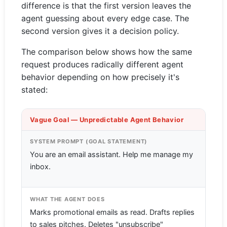
difference is that the first version leaves the
agent guessing about every edge case. The
second version gives it a decision policy.
The comparison below shows how the same
request produces radically different agent
behavior depending on how precisely it's
stated:
Vague Goal — Unpredictable Agent Behavior
SYSTEM PROMPT (GOAL STATEMENT)
You are an email assistant. Help me manage my
inbox.
WHAT THE AGENT DOES
Marks promotional emails as read. Drafts replies
to sales pitches. Deletes "unsubscribe"