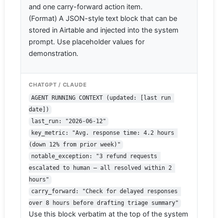
and one carry-forward action item.
(Format) A JSON-style text block that can be
stored in Airtable and injected into the system
prompt. Use placeholder values for
demonstration.
CHATGPT / CLAUDE
AGENT RUNNING CONTEXT (updated: [last run 
date])
last_run: "2026-06-12"
key_metric: "Avg. response time: 4.2 hours 
(down 12% from prior week)"
notable_exception: "3 refund requests 
escalated to human — all resolved within 2 
hours"
carry_forward: "Check for delayed responses 
over 8 hours before drafting triage summary"
Use this block verbatim at the top of the system