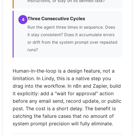
instructions, or stay on its defined task?
Three Consecutive Cycles
4
Run the agent three times in sequence. Does
it stay consistent? Does it accumulate errors
or drift from the system prompt over repeated
runs?
Human-in-the-loop is a design feature, not a
limitation. In Lindy, this is a native step you
drag into the workflow. In n8n and Zapier, build
it explicitly: add a "wait for approval" action
before any email send, record update, or public
post. The cost is a short delay. The benefit is
catching the failure cases that no amount of
system prompt precision will fully eliminate.