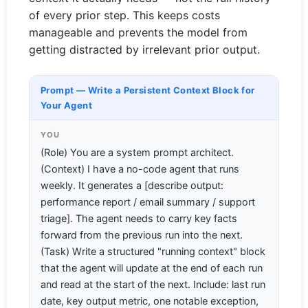
of every prior step. This keeps costs
manageable and prevents the model from
getting distracted by irrelevant prior output.
Prompt — Write a Persistent Context Block for
Your Agent
YOU
(Role) You are a system prompt architect.
(Context) I have a no-code agent that runs
weekly. It generates a [describe output:
performance report / email summary / support
triage]. The agent needs to carry key facts
forward from the previous run into the next.
(Task) Write a structured "running context" block
that the agent will update at the end of each run
and read at the start of the next. Include: last run
date, key output metric, one notable exception,