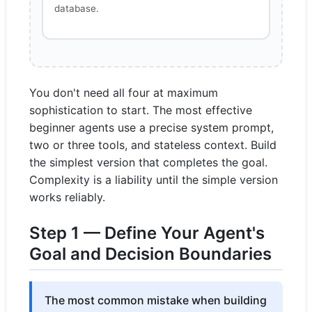
database.
You don't need all four at maximum
sophistication to start. The most effective
beginner agents use a precise system prompt,
two or three tools, and stateless context. Build
the simplest version that completes the goal.
Complexity is a liability until the simple version
works reliably.
Step 1 — Define Your Agent's
Goal and Decision Boundaries
The most common mistake when building