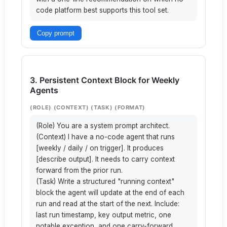
code platform best supports this tool set.
Copy prompt
3. Persistent Context Block for Weekly
Agents
(ROLE) (CONTEXT) (TASK) (FORMAT)
(Role) You are a system prompt architect.

(Context) I have a no-code agent that runs 
[weekly / daily / on trigger]. It produces 
[describe output]. It needs to carry context 
forward from the prior run.

(Task) Write a structured "running context" 
block the agent will update at the end of each 
run and read at the start of the next. Include: 
last run timestamp, key output metric, one 
notable exception, and one carry-forward 