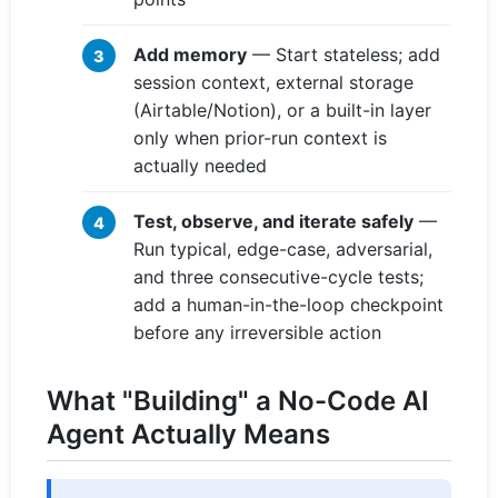
Add memory
— Start stateless; add
session context, external storage
(Airtable/Notion), or a built-in layer
only when prior-run context is
actually needed
Test, observe, and iterate safely
—
Run typical, edge-case, adversarial,
and three consecutive-cycle tests;
add a human-in-the-loop checkpoint
before any irreversible action
What "Building" a No-Code AI
Agent Actually Means