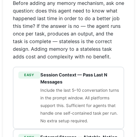
Before adding any memory mechanism, ask one
question: does this agent need to know what
happened last time in order to do a better job
this time? If the answer is no — the agent runs
once per task, produces an output, and the
task is complete — stateless is the correct
design. Adding memory to a stateless task
adds cost and complexity with no benefit.
Session Context — Pass Last N
EASY
Messages
Include the last 5–10 conversation turns
in the prompt window. All platforms
support this. Sufficient for agents that
handle one self-contained task per run.
No extra setup required.