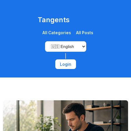
Tangents
All Categories
All Posts
|
Login