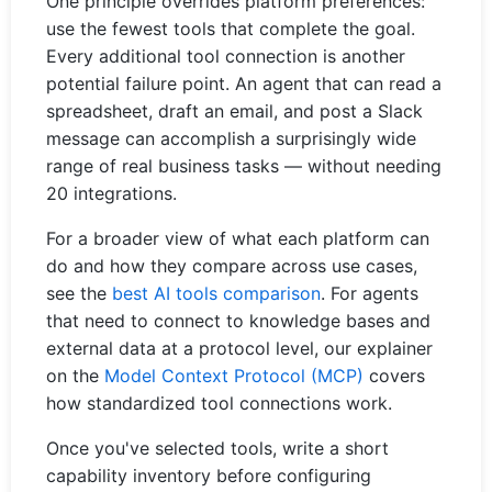
One principle overrides platform preferences:
use the fewest tools that complete the goal.
Every additional tool connection is another
potential failure point. An agent that can read a
spreadsheet, draft an email, and post a Slack
message can accomplish a surprisingly wide
range of real business tasks — without needing
20 integrations.
For a broader view of what each platform can
do and how they compare across use cases,
see the
best AI tools comparison
. For agents
that need to connect to knowledge bases and
external data at a protocol level, our explainer
on the
Model Context Protocol (MCP)
covers
how standardized tool connections work.
Once you've selected tools, write a short
capability inventory before configuring