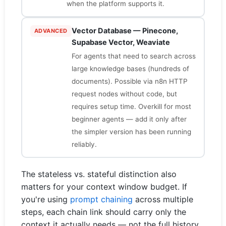
when the platform supports it.
Vector Database — Pinecone,
ADVANCED
Supabase Vector, Weaviate
For agents that need to search across
large knowledge bases (hundreds of
documents). Possible via n8n HTTP
request nodes without code, but
requires setup time. Overkill for most
beginner agents — add it only after
the simpler version has been running
reliably.
The stateless vs. stateful distinction also
matters for your context window budget. If
you're using
prompt chaining
across multiple
steps, each chain link should carry only the
context it actually needs — not the full history