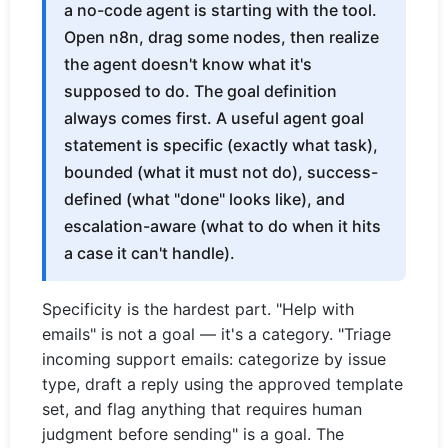
a no-code agent is starting with the tool.
Open n8n, drag some nodes, then realize
the agent doesn't know what it's
supposed to do. The goal definition
always comes first. A useful agent goal
statement is specific (exactly what task),
bounded (what it must not do), success-
defined (what "done" looks like), and
escalation-aware (what to do when it hits
a case it can't handle).
Specificity is the hardest part. "Help with
emails" is not a goal — it's a category. "Triage
incoming support emails: categorize by issue
type, draft a reply using the approved template
set, and flag anything that requires human
judgment before sending" is a goal. The