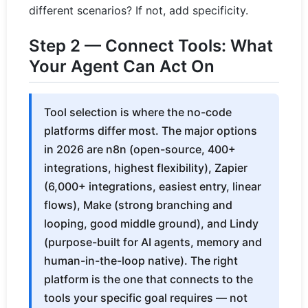
different scenarios? If not, add specificity.
Step 2 — Connect Tools: What
Your Agent Can Act On
Tool selection is where the no-code
platforms differ most. The major options
in 2026 are n8n (open-source, 400+
integrations, highest flexibility), Zapier
(6,000+ integrations, easiest entry, linear
flows), Make (strong branching and
looping, good middle ground), and Lindy
(purpose-built for AI agents, memory and
human-in-the-loop native). The right
platform is the one that connects to the
tools your specific goal requires — not