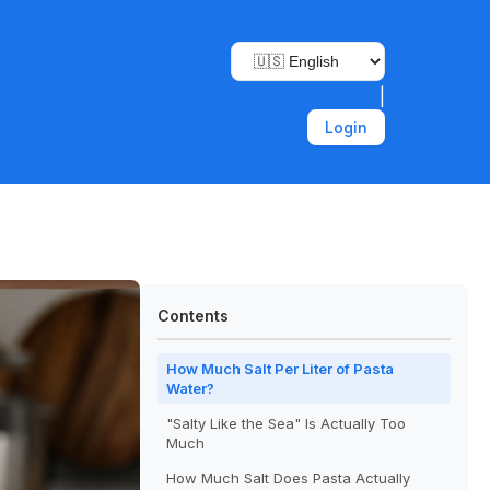
|
Login
Contents
How Much Salt Per Liter of Pasta
Water?
"Salty Like the Sea" Is Actually Too
Much
How Much Salt Does Pasta Actually