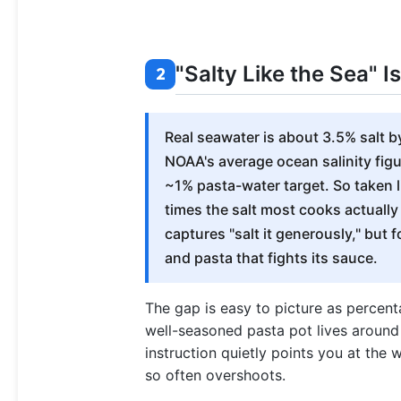
"Salty Like the Sea" 
2
Real seawater is about 3.5% salt b
NOAA's average ocean salinity figur
~1% pasta-water target. So taken lite
times the salt most cooks actually
captures "salt it generously," but 
and pasta that fights its sauce.
The gap is easy to picture as percenta
well-seasoned pasta pot lives around
instruction quietly points you at the 
so often overshoots.