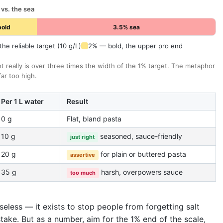
 vs. the sea
bold
3.5% sea
he reliable target (10 g/L)
2% — bold, the upper pro end
nt really is over three times the width of the 1% target. The metaphor
 far too high.
Per 1 L water
Result
0 g
Flat, bland pasta
10 g
seasoned, sauce-friendly
just right
20 g
for plain or buttered pasta
assertive
35 g
harsh, overpowers sauce
too much
eless — it exists to stop people from forgetting salt
stake. But as a number, aim for the 1% end of the scale,