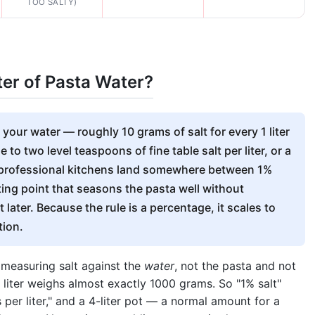
TOO SALTY)
ter of Pasta Water?
your water — roughly 10 grams of salt for every 1 liter
 to two level teaspoons of fine table salt per liter, or a
 professional kitchens land somewhere between 1%
rting point that seasons the pasta well without
 later. Because the rule is a percentage, it scales to
tion.
s measuring salt against the
water
, not the pasta and not
1 liter weighs almost exactly 1000 grams. So "1% salt"
er liter," and a 4-liter pot — a normal amount for a