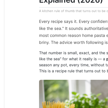
A kitchen rule of thumb that turns out to be
Every recipe says it. Every confident
like the sea." It sounds authoritative,
most common reason home pasta end
briny. The advice worth following is
That number is small, exact, and the 
like the sea" for what it really is — a
season any pot, every time, without tas
This is a recipe rule that turns out to