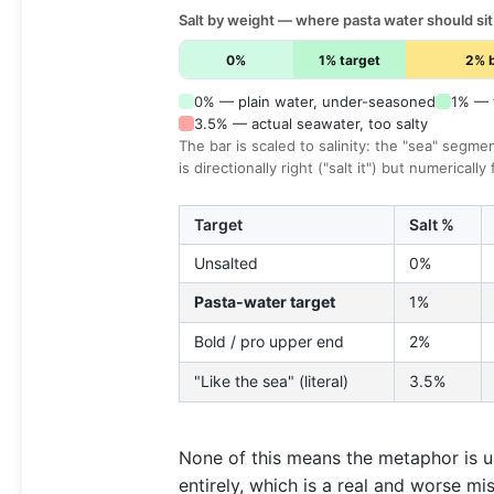
Salt by weight — where pasta water should sit
0%
1% target
2% 
0% — plain water, under-seasoned
1% — t
3.5% — actual seawater, too salty
The bar is scaled to salinity: the "sea" segme
is directionally right ("salt it") but numerically
Target
Salt %
Unsalted
0%
Pasta-water target
1%
Bold / pro upper end
2%
"Like the sea" (literal)
3.5%
None of this means the metaphor is us
entirely, which is a real and worse mi