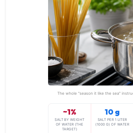
The whole "season it like the sea" instru
~1%
10 g
SALT BY WEIGHT
SALT PER 1 LITER
OF WATER (THE
(1000 G) OF WATER
TARGET)