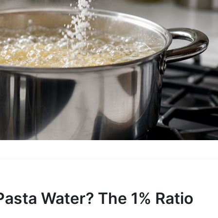
Pasta Water? The 1% Ratio