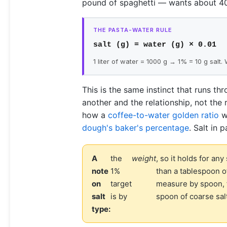
pound of spaghetti — wants about 40 
THE PASTA-WATER RULE
salt (g) = water (g) × 0.01
1 liter of water = 1000 g → 1% = 10 g salt.
This is the same instinct that runs thr
another and the relationship, not the
how a
coffee-to-water golden ratio
wo
dough's baker's percentage
. Salt in 
A
the
weight
, so it holds for any
note
1%
than a tablespoon of
on
target
measure by spoon, f
salt
is by
spoon of coarse sal
type: