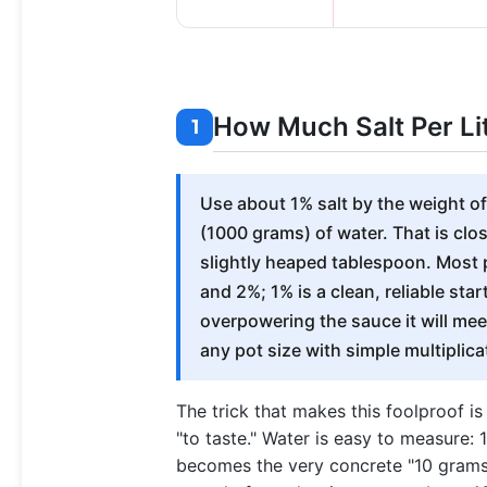
How Much Salt Per Li
1
Use about 1% salt by the weight of 
(1000 grams) of water. That is close
slightly heaped tablespoon. Most
and 2%; 1% is a clean, reliable sta
overpowering the sauce it will meet
any pot size with simple multiplica
The trick that makes this foolproof i
"to taste." Water is easy to measure: 
becomes the very concrete "10 grams p