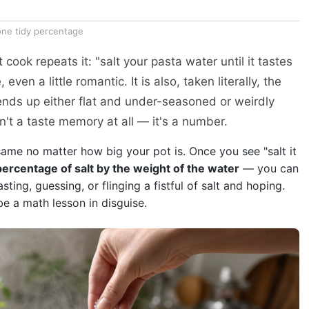
 one tidy percentage
 cook repeats it: "salt your pasta water until it tastes
 even a little romantic. It is also, taken literally, the
s up either flat and under-seasoned or weirdly
n't a taste memory at all — it's a number.
same no matter how big your pot is. Once you see "salt it
percentage of salt by the weight of the water
— you can
ting, guessing, or flinging a fistful of salt and hoping.
 be a math lesson in disguise.