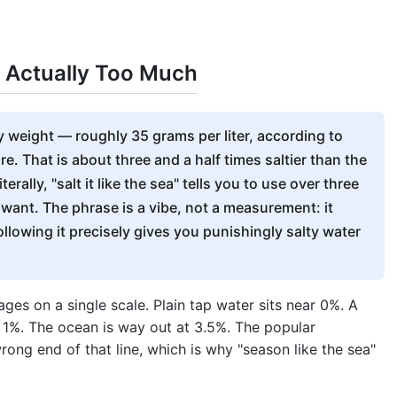
Is Actually Too Much
y weight — roughly 35 grams per liter, according to
e. That is about three and a half times saltier than the
rally, "salt it like the sea" tells you to use over three
 want. The phrase is a vibe, not a measurement: it
following it precisely gives you punishingly salty water
ges on a single scale. Plain tap water sits near 0%. A
 1%. The ocean is way out at 3.5%. The popular
wrong end of that line, which is why "season like the sea"