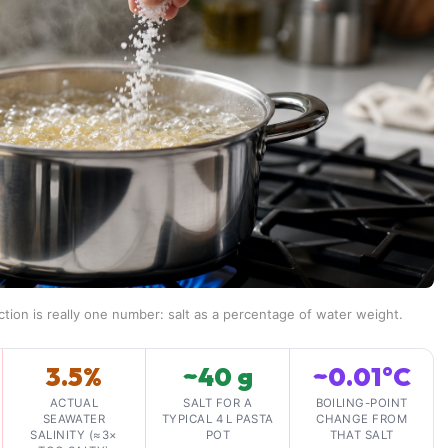
ction is really one number: salt as a percentage of water weight.
3.5%
~40 g
~0.01°C
ACTUAL
SALT FOR A
BOILING-POINT
SEAWATER
TYPICAL 4 L PASTA
CHANGE FROM
SALINITY (≈3×
POT
THAT SALT