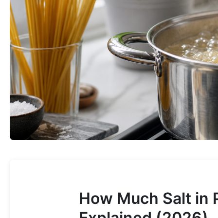
How Much Salt in 
Explained (2026)