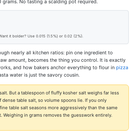
grams. No tasting a scalding pot required.
 Want it bolder? Use 0.015 (1.5%) or 0.02 (2%).
ough nearly all kitchen ratios: pin one ingredient to
 raw amount, becomes the thing you control. It is exactly
rks, and how bakers anchor everything to flour in
pizza
pasta water is just the savory cousin.
 salt. But a tablespoon of fluffy kosher salt weighs far less
 dense table salt, so volume spoons lie. If you only
ine table salt seasons more aggressively than the same
t. Weighing in grams removes the guesswork entirely.