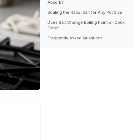
Absorb?
Scaling the Ratio: Salt for Any Pot Size
Does Salt Change Boiling Point or Cook
Time?
Frequently Asked Questions