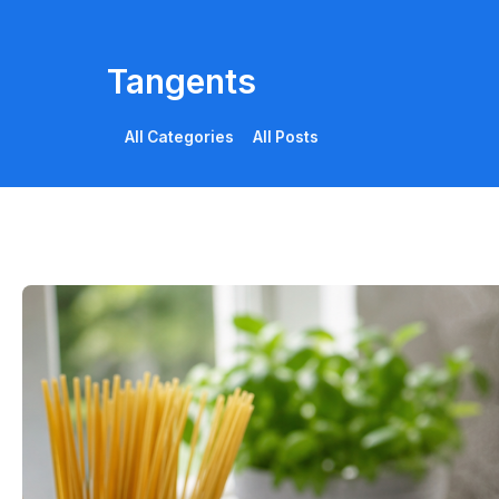
Tangents
All Categories
All Posts